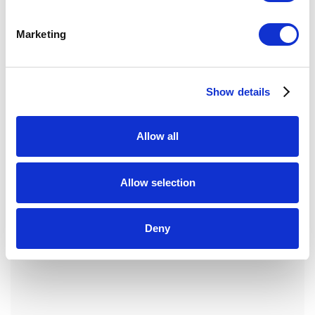
Marketing
Show details
Allow all
Allow selection
Deny