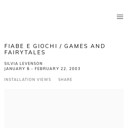
FIABE E GIOCHI / GAMES AND
FAIRYTALES
SILVIA LEVENSON
JANUARY 8 - FEBRUARY 22, 2003
INSTALLATION VIEWS
SHARE