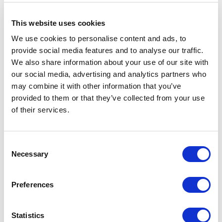
This website uses cookies
We use cookies to personalise content and ads, to
provide social media features and to analyse our traffic.
We also share information about your use of our site with
our social media, advertising and analytics partners who
may combine it with other information that you’ve
provided to them or that they’ve collected from your use
of their services.
Consent
Necessary
Selection
Preferences
Statistics