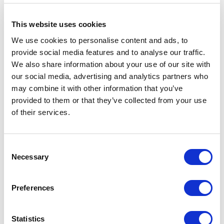
This website uses cookies
We use cookies to personalise content and ads, to
provide social media features and to analyse our traffic.
We also share information about your use of our site with
our social media, advertising and analytics partners who
may combine it with other information that you’ve
provided to them or that they’ve collected from your use
of their services.
“The Veil”, Colab Architecture + Design.
Consent
Necessary
Selection
A collaboration between design and industry, the Screen
Project was co-sponsored by Bullseye Glass Co. and
Preferences
Columbia Wire and Iron Works, with generous assistance
from a long list of local studios, suppliers and
Statistics