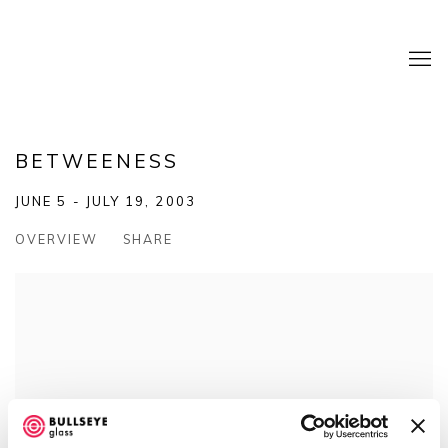
BETWEENESS
JUNE 5 - JULY 19, 2003
OVERVIEW
SHARE