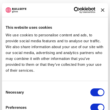
This website uses cookies
We use cookies to personalise content and ads, to
TERRI GRANT
provide social media features and to analyse our traffic.
We also share information about your use of our site with
OVERVIEW
WORKS
EXHIBITIONS
our social media, advertising and analytics partners who
may combine it with other information that you’ve
Open a larger version of the f
provided to them or that they’ve collected from your use
Accessibility Policy
of their services.
COPYRIGHT © 2026 BULLSEYE
SITE BY ARTLOGIC
Consent
Necessary
Selection
Preferences