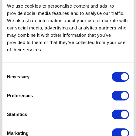
We use cookies to personalise content and ads, to
provide social media features and to analyse our traffic.
We also share information about your use of our site with
our social media, advertising and analytics partners who
may combine it with other information that you’ve
provided to them or that they’ve collected from your use
of their services.
Consent
Necessary
Selection
SANCTUM SANCTORUM
,
2022
Preferences
Statistics
Marketing