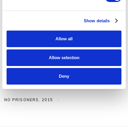
Show details
Allow all
Allow selection
Deny
NO PRISONERS
,
2015