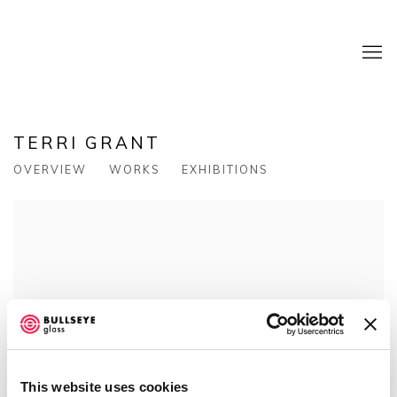
TERRI GRANT
OVERVIEW
WORKS
EXHIBITIONS
This website uses cookies