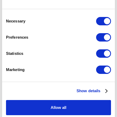
Consent
Necessary
Selection
Preferences
Statistics
NEW GLASS REVIEW 41
Marketing
THE CORNING MUSEUM OF GLASS
OCTOBER 1, 2020
Show details
Congratulations to the artists selected for New Glass Review 41 ,
which includes work by Bullseye artists Vanessa Cutler, Dorie
Allow all
Guthrie, Saman Kalantari, Marzena Krzemińska-Baluch,...