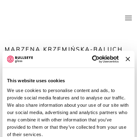
MARZENA KRZEMIŃSKA-BALUCH
OVERVIEW
WORKS
EXHIBITIONS
NEWS
CV
BLOG
This website uses cookies
We use cookies to personalise content and ads, to
provide social media features and to analyse our traffic.
We also share information about your use of our site with
our social media, advertising and analytics partners who
may combine it with other information that you’ve
provided to them or that they’ve collected from your use
of their services.