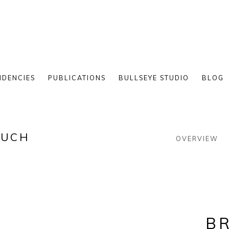
IDENCIES
PUBLICATIONS
BULLSEYE STUDIO
BLOG
LUCH
OVERVIEW
BR