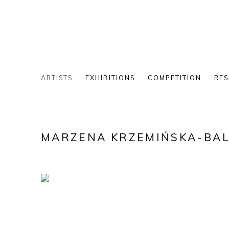
ARTISTS
EXHIBITIONS
COMPETITION
RES
MARZENA KRZEMIŃSKA-BA