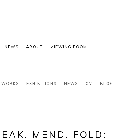
NEWS
ABOUT
VIEWING ROOM
WORKS
EXHIBITIONS
NEWS
CV
BLOG
EAK, MEND, FOLD: