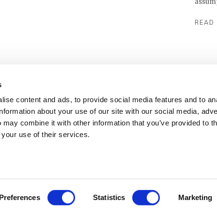
assumpt
READ
s
ise content and ads, to provide social media features and to an
information about your use of our site with our social media, adve
 may combine it with other information that you’ve provided to t
 your use of their services.
Preferences
Statistics
Marketing