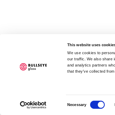
This website uses cookie
We use cookies to personal
our traffic. We also share 
and analytics partners who
that they’ve collected from
Accessibility Policy
COPYRIGHT © 2026 BULLSEYE
SITE BY ARTLOGIC
Consent
Necessary
Selection