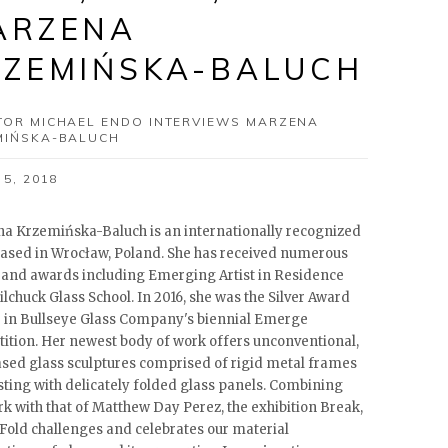
ARZENA
RZEMIŃSKA-BALUCH
TOR MICHAEL ENDO INTERVIEWS MARZENA
MIŃSKA-BALUCH
 5, 2018
a Krzemińska-Baluch is an internationally recognized
 based in Wrocław, Poland. She has received numerous
 and awards including Emerging Artist in Residence
lchuck Glass School. In 2016, she was the Silver Award
 in Bullseye Glass Company's biennial Emerge
ition. Her newest body of work offers unconventional,
ased glass sculptures comprised of rigid metal frames
sting with delicately folded glass panels. Combining
rk with that of Matthew Day Perez, the exhibition Break,
Fold challenges and celebrates our material