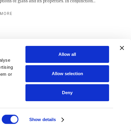
ions of glass and its properties. In conjunction...
 MORE
Allow all
alyse
rtising
Allow selection
hem or
Deny
Show details