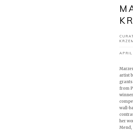
M
K
CURA
KRZE
APRIL
Marzen
artist
grants
from Pi
winner
compet
wall-b
contra
her wo
Mend, 