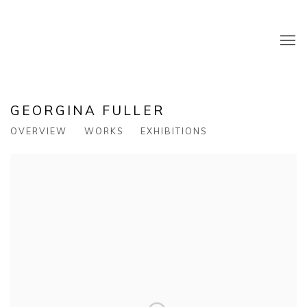
GEORGINA FULLER
OVERVIEW
WORKS
EXHIBITIONS