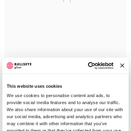
AMBER ARBOR
,
2023
£ 2,100.00
This website uses cookies
We use cookies to personalise content and ads, to
provide social media features and to analyse our traffic.
We also share information about your use of our site with
our social media, advertising and analytics partners who
may combine it with other information that you’ve
provided to them or that they’ve collected from your use