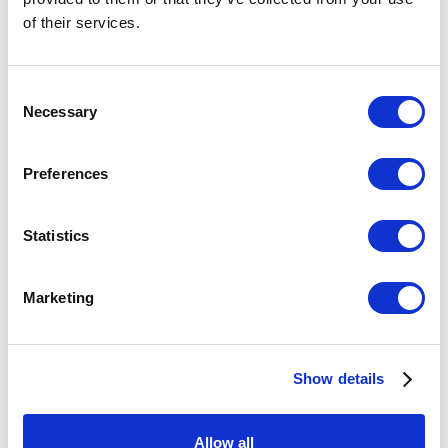
of their services.
Consent
Necessary
Selection
Preferences
Statistics
Marketing
BLUE WALLS
,
2023
Show details
£ 2,900.00
Allow all