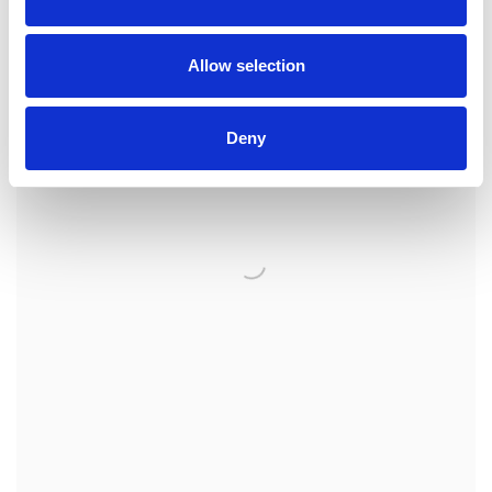
Allow selection
Deny