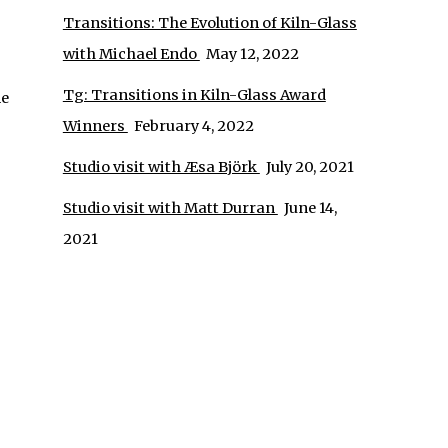
Transitions: The Evolution of Kiln-Glass
with Michael Endo
May 12, 2022
Tg: Transitions in Kiln-Glass Award
ne
Winners
February 4, 2022
Studio visit with Æsa Björk
July 20, 2021
Studio visit with Matt Durran
June 14,
2021