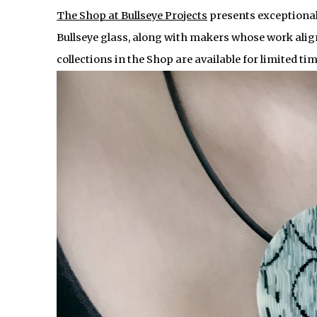
The Shop at Bullseye Projects
presents exceptional
Bullseye glass, along with makers whose work alig
collections in the Shop are available for limited ti