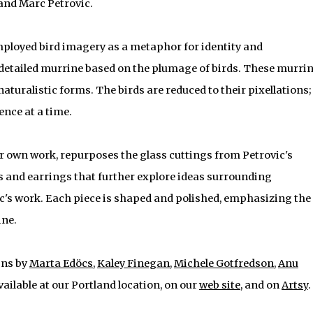
l and Marc Petrovic.
ployed bird imagery as a metaphor for identity and
s detailed murrine based on the plumage of birds. These murri
naturalistic forms. The birds are reduced to their pixellations;
ience at a time.
er own work, repurposes the glass cuttings from Petrovic's
 and earrings that further explore ideas surrounding
ic's work. Each piece is shaped and polished, emphasizing the
ine.
gns by
Marta Edöcs
,
Kaley Finegan
,
Michele Gotfredson
,
Anu
available at our Portland location, on our
web site
, and on
Artsy
.