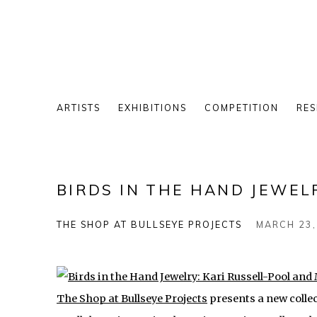
ARTISTS
EXHIBITIONS
COMPETITION
RES
BIRDS IN THE HAND JEWEL
THE SHOP AT BULLSEYE PROJECTS
MARCH 23,
The Shop at Bullseye Projects
presents a new colle