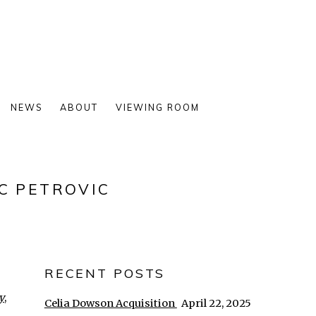
NEWS
ABOUT
VIEWING ROOM
C PETROVIC
RECENT POSTS
y
,
Celia Dowson Acquisition
April 22, 2025