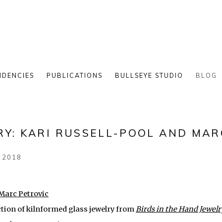
IDENCIES
PUBLICATIONS
BULLSEYE STUDIO
BLOG
RY: KARI RUSSELL-POOL AND MAR
 2018
ction of kilnformed glass jewelry from
Birds in the Hand Jewelr