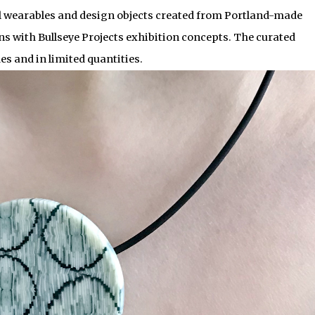
 wearables and design objects created from Portland-made
ns with Bullseye Projects exhibition concepts. The curated
mes and in limited quantities.