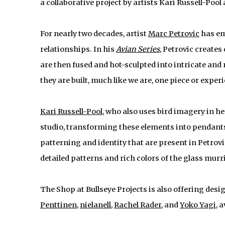
a collaborative project by artists Kari Russell-Poo
For nearly two decades, artist
Marc Petrovic
has em
relationships. In his
Avian Series
, Petrovic create
are then fused and hot-sculpted into intricate and 
they are built, much like we are, one piece or exper
Kari Russell-Pool
, who also uses bird imagery in h
studio, transforming these elements into pendants
patterning and identity that are present in Petrov
detailed patterns and rich colors of the glass murr
The Shop at Bullseye Projects is also offering desi
Penttinen
,
nielanell
,
Rachel Rader
, and
Yoko Yagi
, 