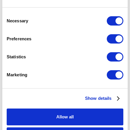
$ 6,700.00
Consent
Necessary
Selection
Preferences
Statistics
Marketing
Show details
Allow all