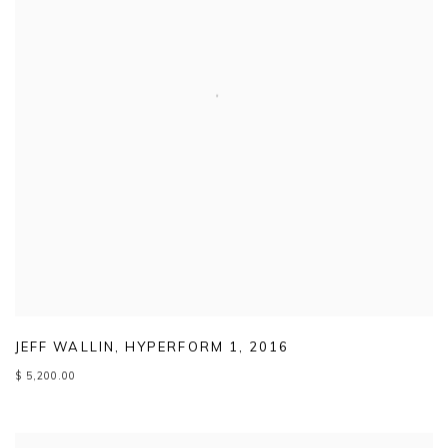
JEFF WALLIN
,
HYPERFORM 1
,
2016
$ 5,200.00