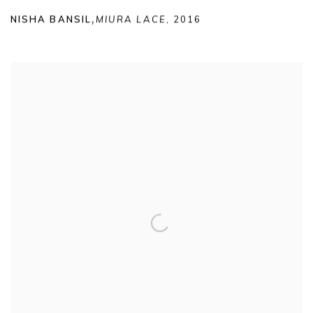
NISHA BANSIL
,
MIURA LACE
,
2016