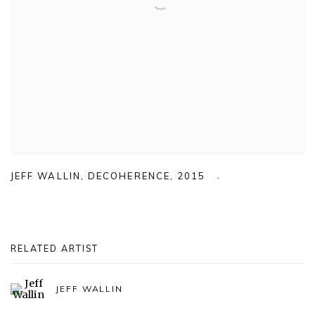
JEFF WALLIN
,
DECOHERENCE
,
2015
RELATED ARTIST
JEFF WALLIN