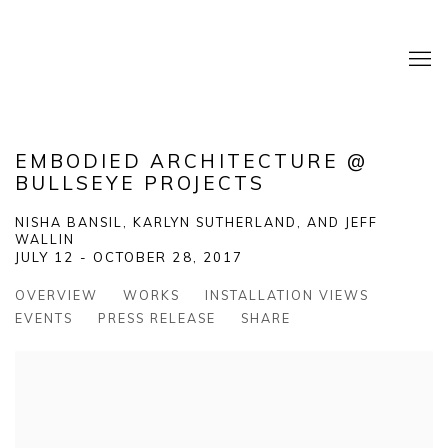
EMBODIED ARCHITECTURE @
BULLSEYE PROJECTS
NISHA BANSIL, KARLYN SUTHERLAND, AND JEFF
WALLIN
JULY 12 - OCTOBER 28, 2017
OVERVIEW
WORKS
INSTALLATION VIEWS
EVENTS
PRESS RELEASE
SHARE