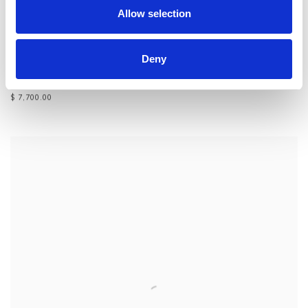
Allow selection
Deny
JEFF WALLIN
,
EDIFICE 1
,
2014
$ 7,700.00