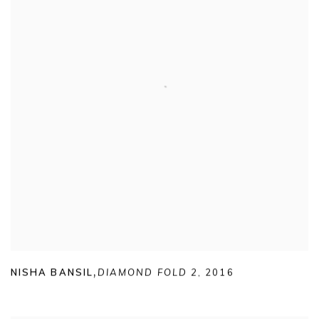
NISHA BANSIL
,
DIAMOND FOLD 2
,
2016