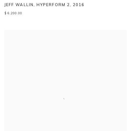
JEFF WALLIN
,
HYPERFORM 2
,
2016
$ 6,200.00