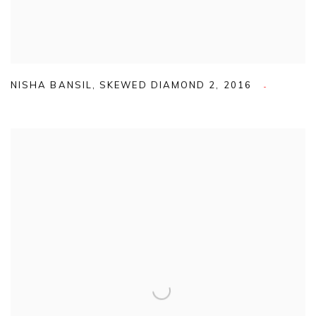
NISHA BANSIL
,
SKEWED DIAMOND 2
,
2016