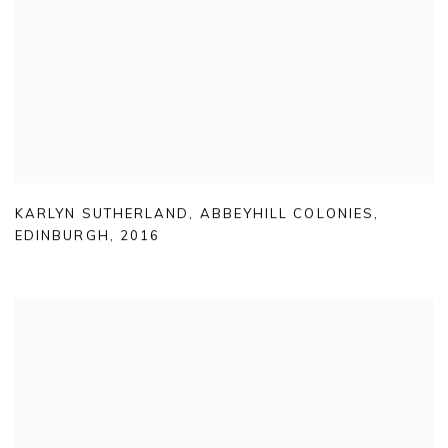
KARLYN SUTHERLAND
,
ABBEYHILL COLONIES
,
EDINBURGH
,
2016