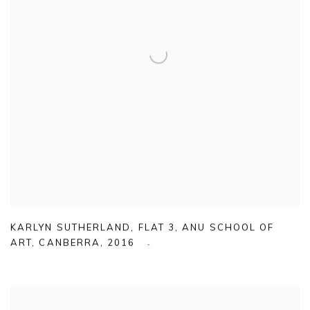
KARLYN SUTHERLAND
,
FLAT 3
,
ANU SCHOOL OF
ART
,
CANBERRA
,
2016