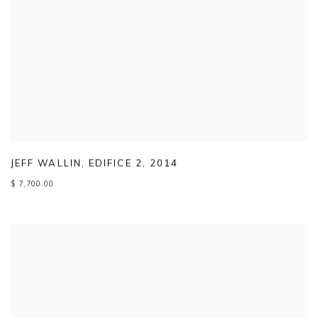
JEFF WALLIN
,
EDIFICE 2
,
2014
$ 7,700.00