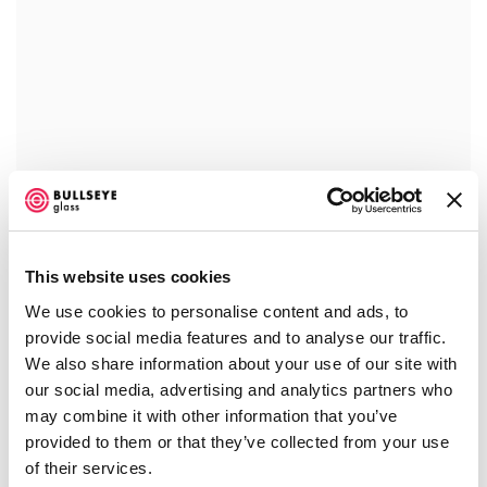
This website uses cookies
We use cookies to personalise content and ads, to
provide social media features and to analyse our traffic.
We also share information about your use of our site with
our social media, advertising and analytics partners who
may combine it with other information that you’ve
provided to them or that they’ve collected from your use
of their services.
JEFF WALLIN
,
ENTANGLEMENT
,
2017