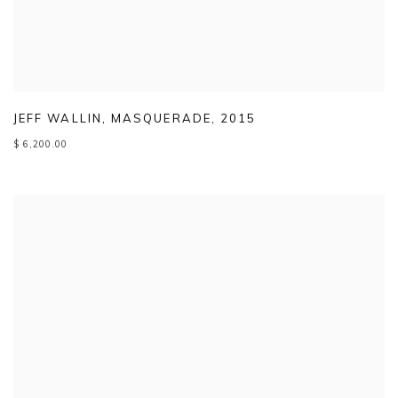
JEFF WALLIN
,
MASQUERADE
,
2015
$ 6,200.00