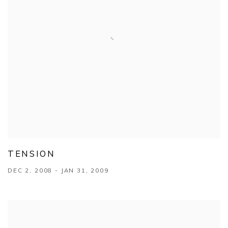
TENSION
DEC 2, 2008 - JAN 31, 2009