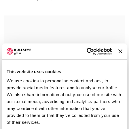
This website uses cookies
We use cookies to personalise content and ads, to
provide social media features and to analyse our traffic.
We also share information about your use of our site with
our social media, advertising and analytics partners who
may combine it with other information that you’ve
provided to them or that they’ve collected from your use
of their services.