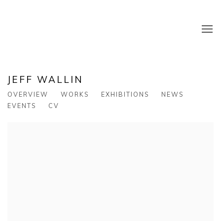
JEFF WALLIN
OVERVIEW
WORKS
EXHIBITIONS
NEWS
EVENTS
CV