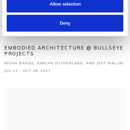
Allow selection
Deny
EMBODIED ARCHITECTURE @ BULLSEYE
PROJECTS
NISHA BANSIL, KARLYN SUTHERLAND, AND JEFF WALLIN
JUL 12 - OCT 28, 2017