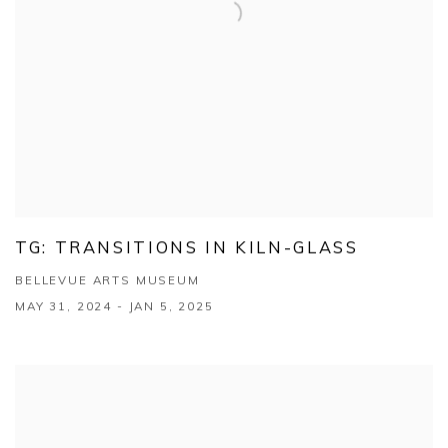
TG: TRANSITIONS IN KILN-GLASS
BELLEVUE ARTS MUSEUM
MAY 31, 2024 - JAN 5, 2025