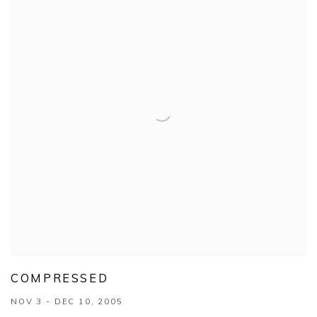
COMPRESSED
NOV 3 - DEC 10, 2005