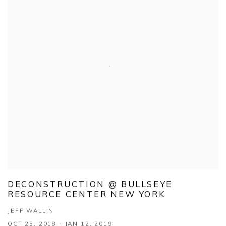
DECONSTRUCTION @ BULLSEYE
RESOURCE CENTER NEW YORK
JEFF WALLIN
OCT 25, 2018 - JAN 12, 2019