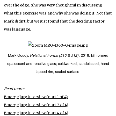
over the edge. She was very thoughtful in discussing
what this exercise was and why she was doing it. Not that
Mark didn’t, but we just found that the deciding factor
was language.
Mark Goudy,
, 2018, kilnformed
Relational Forms (#10 & #12)
opalescent and reactive glass; coldworked, sandblasted, hand
lapped rim, sealed surface
Read more:
Emerge Jury interview (part 1 of 4)
Emerge Jury interview (part 2 of 4)
Emerge Jury interview (part 4 of 4)