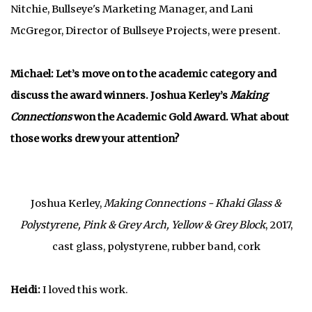
Nitchie, Bullseye's Marketing Manager, and Lani
McGregor, Director of Bullseye Projects, were present
.
Michael: Let’s move on to the academic category and
discuss the award winners. Joshua Kerley’s
Making
Connections
won the Academic Gold Award. What about
those works drew your attention?
Joshua Kerley,
Making Connections - Khaki Glass &
Polystyrene, Pink & Grey Arch, Yellow & Grey Block
, 2017,
cast glass, polystyrene, rubber band, cork
Heidi:
I loved this work.