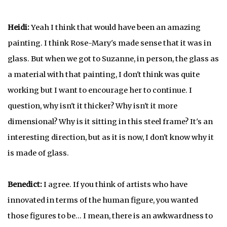
Heidi:
Yeah I think that would have been an amazing
painting. I think Rose-Mary's made sense that it was in
glass. But when we got to Suzanne, in person, the glass as
a material with that painting, I don't think was quite
working but I want to encourage her to continue. I
question, why isn't it thicker? Why isn't it more
dimensional? Why is it sitting in this steel frame? It's an
interesting direction, but as it is now, I don't know why it
is made of glass.
Benedict:
I agree. If you think of artists who have
innovated in terms of the human figure, you wanted
those figures to be… I mean, there is an awkwardness to