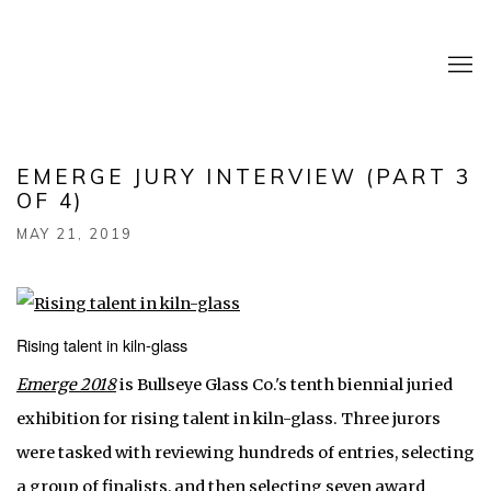
EMERGE JURY INTERVIEW (PART 3
OF 4)
MAY 21, 2019
Rising talent in kiln-glass
Emerge 2018
is Bullseye Glass Co.'s tenth biennial juried
exhibition for rising talent in kiln-glass. Three jurors
were tasked with reviewing hundreds of entries, selecting
a group of finalists, and then selecting seven award