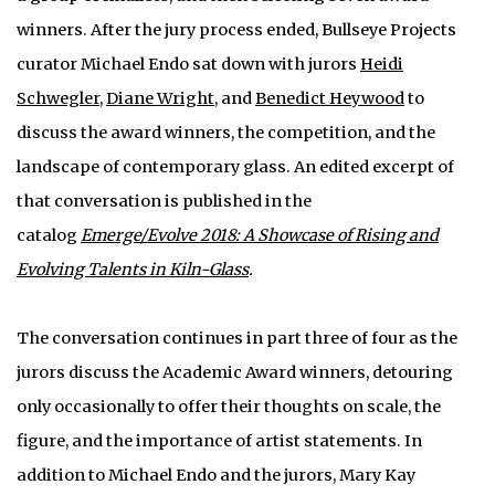
winners. After the jury process ended, Bullseye Projects
curator Michael Endo sat down with jurors
Heidi
Schwegler
,
Diane Wright
, and
Benedict Heywood
to
discuss the award winners, the competition, and the
landscape of contemporary glass. An edited excerpt of
that conversation is published in the
catalog
Emerge/Evolve 2018: A Showcase of Rising and
Evolving Talents in Kiln-Glass
.
The conversation continues in part three of four as the
jurors discuss the Academic Award winners, detouring
only occasionally to offer their thoughts on scale, the
figure, and the importance of artist statements. In
addition to Michael Endo and the jurors, Mary Kay