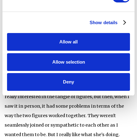
Head’s
Knot
, which the three of you were seriously
considering. They are quite different, but what made
Show details
Faulkner’s piece stand out?
Allow all
Suzanne Head,
, 2018, glass powder on fused glass
Knot
Allow selection
Diane:
We really struggled with Head’s work. I really
Deny
wanted to like it more. I know in the image, online, I was
really interested in the tangle of figures, but then, when I
saw it in person, it had some problems in terms of the
way the two figures worked together. They weren't
seamlessly joined or sympathetic to each other as I
wanted them to be. But I really like what she's doing.