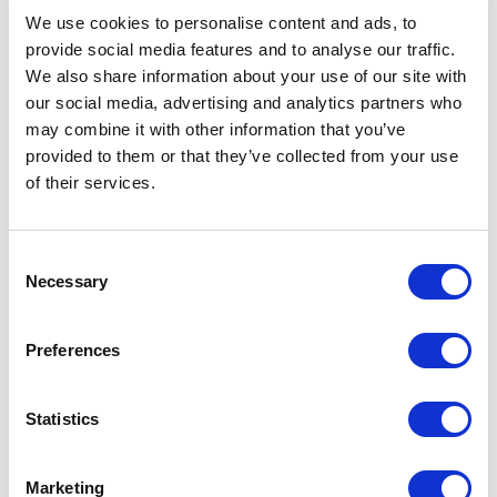
We use cookies to personalise content and ads, to
Diane:
I think it's a really beautiful work. I love that she
provide social media features and to analyse our traffic.
brings in the figure and the way she abstracts the body.
We also share information about your use of our site with
our social media, advertising and analytics partners who
And I like the fact that this is a series of panels, so that
may combine it with other information that you’ve
you see the figure abstracted in different ways. I don't
provided to them or that they’ve collected from your use
think it would have been as compelling if it were just one
of their services.
panel.
Consent
Necessary
Heidi:
It's just beautiful, it just worked. And then it was a
Selection
joy to read the statement. And here again, the statement
Preferences
extended the idea rather than defining or explaining
what we were looking at. Yeah, I thought it was pretty
Statistics
seamless.
Marketing
Michael:
The only other figurative work was Suzanne