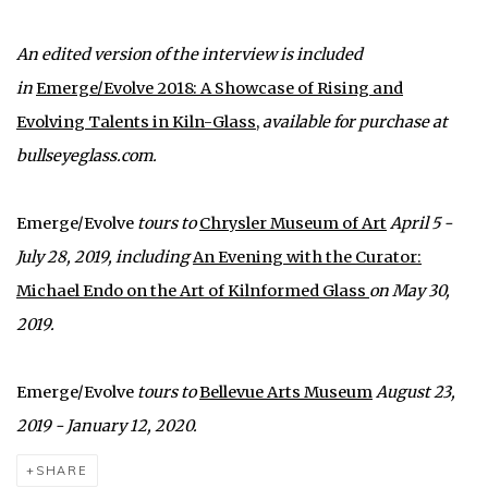
An edited version of the interview is included
in
Emerge/Evolve 2018: A Showcase of Rising and
Evolving Talents in Kiln-Glass
,
available for purchase at
bullseyeglass.com.
Emerge/Evolve
tours to
Chrysler Museum of Art
April 5 -
July 28, 2019, including
An Evening with the Curator:
Michael Endo on the Art of Kilnformed Glass
on May 30,
2019.
Emerge/Evolve
tours to
Bellevue Arts Museum
August 23,
2019 - January 12, 2020.
SHARE