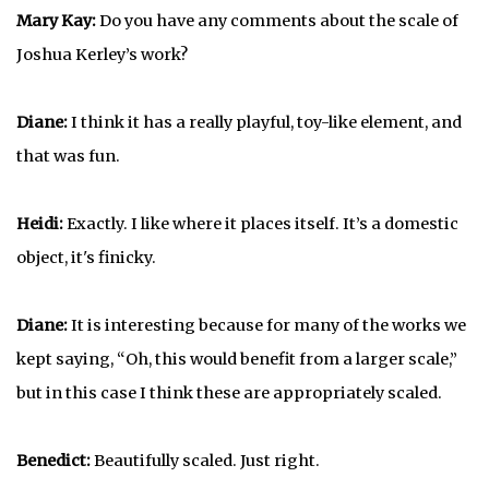
Mary Kay:
Do you have any comments about the scale of
Joshua Kerley’s work?
Diane:
I think it has a really playful, toy-like element, and
that was fun.
Heidi:
Exactly. I like where it places itself. It’s a domestic
object, it's finicky.
Diane:
It is interesting because for many of the works we
kept saying, “Oh, this would benefit from a larger scale,”
but in this case I think these are appropriately scaled.
Benedict:
Beautifully scaled. Just right.