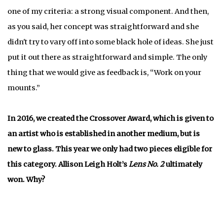
one of my criteria: a strong visual component. And then,
as you said, her concept was straightforward and she
didn't try to vary off into some black hole of ideas. She just
put it out there as straightforward and simple. The only
thing that we would give as feedback is, “Work on your
mounts.”
In 2016, we created the Crossover Award, which is given to
an artist who is established in another medium, but is
new to glass. This year we only had two pieces eligible for
this category. Allison Leigh Holt’s
Lens No. 2
ultimately
won. Why?