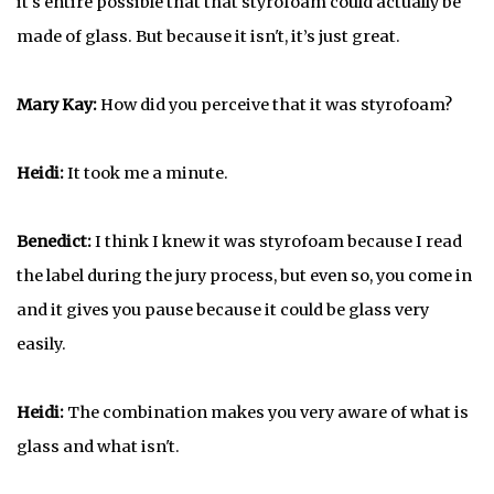
it's entire possible that that styrofoam could actually be
made of glass. But because it isn't, it’s just great.
Mary Kay:
How did you perceive that it was styrofoam?
Heidi:
It took me a minute.
Benedict:
I think I knew it was styrofoam because I read
the label during the jury process, but even so, you come in
and it gives you pause because it could be glass very
easily.
Heidi:
The combination makes you very aware of what is
glass and what isn't.