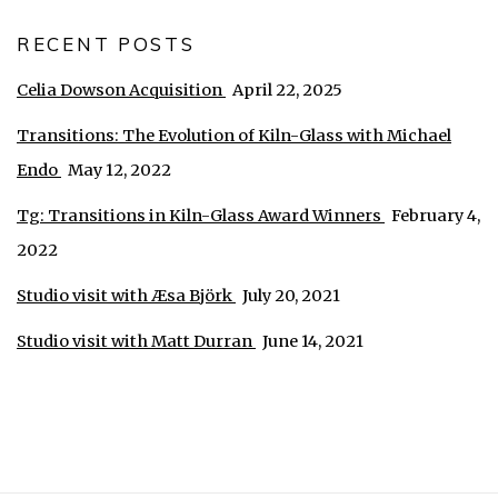
RECENT POSTS
Celia Dowson Acquisition
April 22, 2025
Transitions: The Evolution of Kiln-Glass with Michael
Endo
May 12, 2022
Tg: Transitions in Kiln-Glass Award Winners
February 4,
2022
Studio visit with Æsa Björk
July 20, 2021
Studio visit with Matt Durran
June 14, 2021