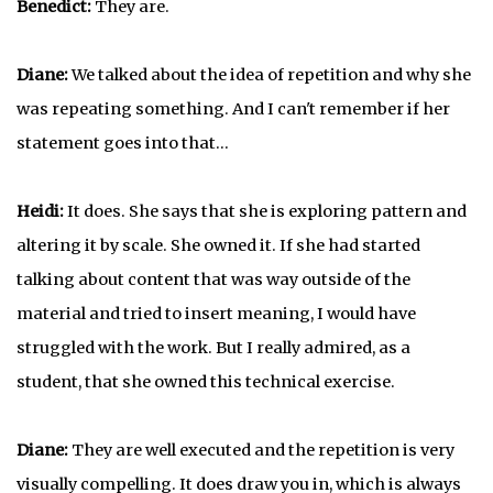
Benedict:
They are.
Diane:
We talked about the idea of repetition and why she
was repeating something. And I can't remember if her
statement goes into that…
Heidi:
It does. She says that she is exploring pattern and
altering it by scale. She owned it. If she had started
talking about content that was way outside of the
material and tried to insert meaning, I would have
struggled with the work. But I really admired, as a
student, that she owned this technical exercise.
Diane:
They are well executed and the repetition is very
visually compelling. It does draw you in, which is always