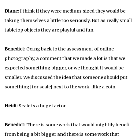
Diane:
I think if they were medium-sized they would be
taking themselves a little too seriously. But as really small
tabletop objects they are playful and fun.
Benedict:
Going back to the assessment of online
photography, a comment that we made a lot is that we
expected something bigger, or we thought it would be
smaller. We discussed the idea that someone should put
something [for scale] next to the work…like a coin.
Heidi:
Scale is a huge factor.
Benedict:
There is some work that would mightily benefit
from being a bit bigger and there is some work that