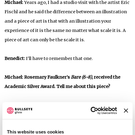
Michael:
Years ago, I had a studio visit with the artist Eric
Fischl and he said the difference between an illustration
and a piece of art is that with an illustration your
experience of it is the same no matter what scale it is. A
piece of art can only be the scale it is.
Benedict:
I’ll have to remember that one.
Michael: Rosemary Faulkner’s
Bare (6-8)
, received the
Academic Silver Award. Tell me about this piece?
Rose-Mary Faulkner,
, 2017, kilnformed glass and
Bare (6-8)
decals
This website uses cookies