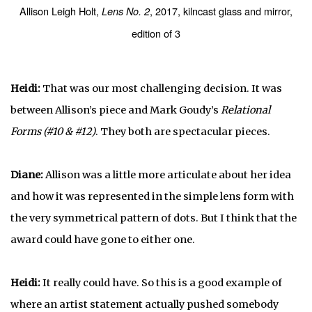
Allison Leigh Holt,
, 2017, kilncast glass and mirror,
Lens No. 2
edition of 3
Heidi:
That was our most challenging decision. It was
between Allison’s piece and Mark Goudy’s
Relational
Forms (#10 & #12)
. They both are spectacular pieces.
Diane:
Allison was a little more articulate about her idea
and how it was represented in the simple lens form with
the very symmetrical pattern of dots. But I think that the
award could have gone to either one.
Heidi:
It really could have. So this is a good example of
where an artist statement actually pushed somebody