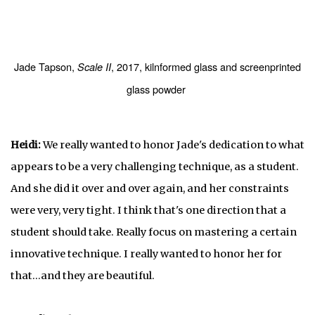
Jade Tapson,
, 2017, kilnformed glass and screenprinted
Scale II
glass powder
Heidi:
We really wanted to honor Jade's dedication to what
appears to be a very challenging technique, as a student.
And she did it over and over again, and her constraints
were very, very tight. I think that's one direction that a
student should take. Really focus on mastering a certain
innovative technique. I really wanted to honor her for
that…and they are beautiful.