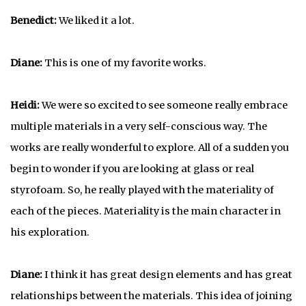
Benedict:
We liked it a lot.
Diane:
This is one of my favorite works.
Heidi:
We were so excited to see someone really embrace
multiple materials in a very self-conscious way. The
works are really wonderful to explore. All of a sudden you
begin to wonder if you are looking at glass or real
styrofoam. So, he really played with the materiality of
each of the pieces. Materiality is the main character in
his exploration.
Diane:
I think it has great design elements and has great
relationships between the materials. This idea of joining