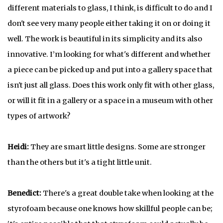
different materials to glass, I think, is difficult to do and I
don't see very many people either taking it on or doing it
well. The work is beautiful in its simplicity and its also
innovative. I’m looking for what's different and whether
a piece can be picked up and put into a gallery space that
isn't just all glass. Does this work only fit with other glass,
or will it fit in a gallery or a space in a museum with other
types of artwork?
Heidi:
They are smart little designs. Some are stronger
than the others but it's a tight little unit.
Benedict:
There's a great double take when looking at the
styrofoam because one knows how skillful people can be;