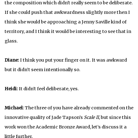
the composition which didn't really seem to be deliberate.
If she could push that awkwardness slightly more then I
think she would be approaching a Jenny Saville kind of
territory, and I think it would be interesting to see that in
glass.
Diane:
I think you put your finger on it. It was awkward
but it didn’t seem intentionally so.
Heidi:
It didn't feel deliberate, yes.
Michael:
The three of you have already commented on the
innovative quality of Jade Tapson’s
Scale II
, but since this
work won the Academic Bronze Award, let’s discuss it a
little further.