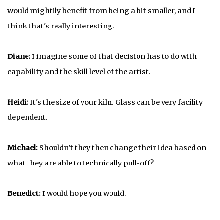
would mightily benefit from being a bit smaller, and I
think that's really interesting.
Diane:
I imagine some of that decision has to do with
capability and the skill level of the artist.
Heidi:
It's the size of your kiln. Glass can be very facility
dependent.
Michael:
Shouldn’t they then change their idea based on
what they are able to technically pull-off?
Benedict:
I would hope you would.