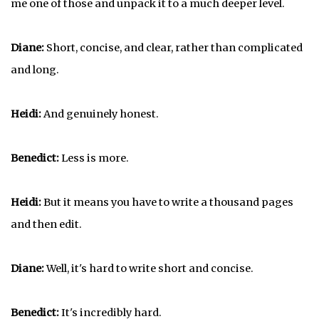
me one of those and unpack it to a much deeper level.
Diane:
Short, concise, and clear, rather than complicated
and long.
Heidi:
And genuinely honest.
Benedict:
Less is more.
Heidi:
But it means you have to write a thousand pages
and then edit.
Diane:
Well, it's hard to write short and concise.
Benedict:
It's incredibly hard.