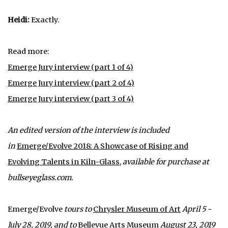
Heidi:
Exactly.
Read more:
Emerge Jury interview (part 1 of 4)
Emerge Jury interview (part 2 of 4)
Emerge Jury interview (part 3 of 4)
An edited version of the interview is included
in
Emerge/Evolve 2018: A Showcase of Rising and
Evolving Talents in Kiln-Glass
,
available for purchase at
bullseyeglass.com.
Emerge/Evolve
tours to
Chrysler Museum of Art
April 5 -
July 28, 2019, and to
Bellevue Arts Museum
August 23, 2019