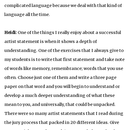
complicated language because we deal with that kind of
language all the time.
Heidi:
One of the things I really enjoy about a successful
artist statement is when it shows a depth of
understanding. One of the exercises that I always give to
my students is to write that first statement and take note
of words like memory, remembrance; words that you use
often. Choose just one of them and write a three page
paper on that word and you will begin to understand or
develop a much deeper understanding of what these
mean to you, and universally, that could be unpacked.
There were so many artist statements that I read during
the jury process that packed in 20 different ideas. Give