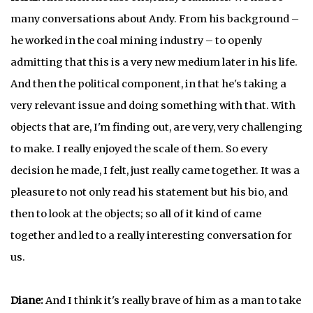
many conversations about Andy. From his background –
he worked in the coal mining industry – to openly
admitting that this is a very new medium later in his life.
And then the political component, in that he's taking a
very relevant issue and doing something with that. With
objects that are, I'm finding out, are very, very challenging
to make. I really enjoyed the scale of them. So every
decision he made, I felt, just really came together. It was a
pleasure to not only read his statement but his bio, and
then to look at the objects; so all of it kind of came
together and led to a really interesting conversation for
us.
Diane:
And I think it's really brave of him as a man to take