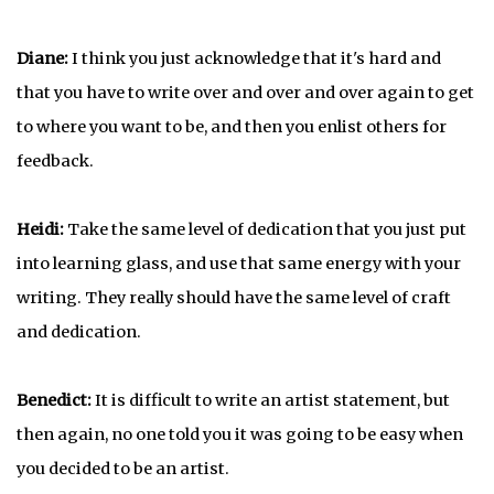
Diane:
I think you just acknowledge that it's hard and
that you have to write over and over and over again to get
to where you want to be, and then you enlist others for
feedback.
Heidi:
Take the same level of dedication that you just put
into learning glass, and use that same energy with your
writing. They really should have the same level of craft
and dedication.
Benedict:
It is difficult to write an artist statement, but
then again, no one told you it was going to be easy when
you decided to be an artist.