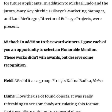
for future applicants. In addition to Michael Endo and the
jurors, Mary Kay Nitchie, Bullseye's Marketing Manager,
and Lani McGregor, Director of Bullseye Projects, were
present.
Michael: In addition to the award winners, I gave each of
you an opportunity to select an Honorable Mention.
These works didn’t win awards, but deserve some
recognition.
Heidi:
We did it as a group. First, is Kalina Bańka,
Noise
.
Diane:
I love the use of found objects. It was really
refreshing to see somebody articulating this format
that's usually in paint onto a piece of glass.