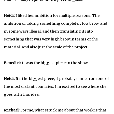
Heidi:
I liked her ambition for multiple reasons. The
ambition of taking something completely low brow, and
in some ways illegal, and then translating it into
something that was very high brow in terms of the
material. And also just the scale of the project...
Benedict:
It was the biggest piece in the show.
Heidi:
It's the biggest piece, it probably came from one of
the most distant countries. I'm excited to see where she
goes with this idea.
Michael:
For me, what struck me about that work is that