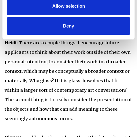
Michael: Previously we touched a little bit on advice for
Allow selection
future Emerge applicants. Let's reiterate that a little bit.
Heidi, you had something specific to mention.
Deny
Heidi:
There are a couple things. I encourage future
applicants to think about their work outside of their own
personal intention; to consider their work in a broader
context, which may be conceptually a broader context or
materially. Why glass? If it is glass, how does that fit
within a larger sort of contemporary art conversation?
The second thing is to really consider the presentation of
the objects and how that can add meaning to these
seemingly autonomous forms.