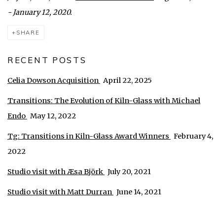
- January 12, 2020.
SHARE
RECENT POSTS
Celia Dowson Acquisition
April 22, 2025
Transitions: The Evolution of Kiln-Glass with Michael
Endo
May 12, 2022
Tg: Transitions in Kiln-Glass Award Winners
February 4,
2022
Studio visit with Æsa Björk
July 20, 2021
Studio visit with Matt Durran
June 14, 2021