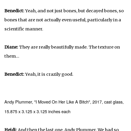
Benedict:
Yeah, and not just bones, but decayed bones, so
bones that are not actually even useful, particularly in a
scientific manner.
Diane:
They are really beautifully made. The texture on
them...
Benedict:
Yeah, it is crazily good.
Andy Plummer, "I Moved On Her Like A Bitch", 2017, cast glass,
15.875 x 3.125 x 3.125 inches each
Heidi:
And then the last one, Andy Plummer. We had so