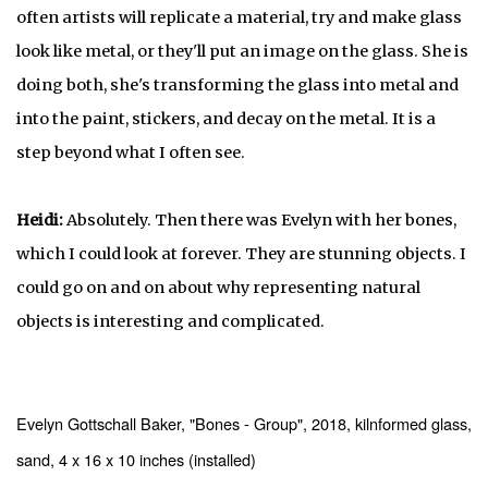
often artists will replicate a material, try and make glass
look like metal, or they'll put an image on the glass. She is
doing both, she's transforming the glass into metal and
into the paint, stickers, and decay on the metal. It is a
step beyond what I often see.
Heidi:
Absolutely. Then there was Evelyn with her bones,
which I could look at forever. They are stunning objects. I
could go on and on about why representing natural
objects is interesting and complicated.
Evelyn Gottschall Baker, "Bones - Group", 2018, kilnformed glass,
sand, 4 x 16 x 10 inches (installed)