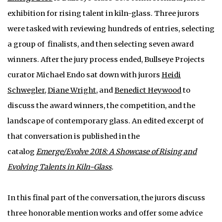
exhibition for rising talent in kiln-glass. Three jurors
were tasked with reviewing hundreds of entries, selecting
a group of finalists, and then selecting seven award
winners. After the jury process ended, Bullseye Projects
curator Michael Endo sat down with jurors
Heidi
Schwegler
,
Diane Wright
, and
Benedict Heywood
to
discuss the award winners, the competition, and the
landscape of contemporary glass. An edited excerpt of
that conversation is published in the
catalog
Emerge/Evolve 2018: A Showcase of Rising and
Evolving Talents in Kiln-Glass
.
In this final part of the conversation, the jurors discuss
three honorable mention works and offer some advice