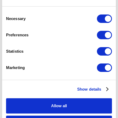
Consent
Diane:
I mean, how much glass actually really challenges
Necessary
Selection
you like that?
Preferences
Benedict:
It was interesting for me to see a critique of
macho culture from a non-American perspective.
Statistics
Coming from Australia, the piece causes one to think
about how this macho culture is prevalent throughout
Marketing
different societies. And, as you said, all the choices that
he made were good ones. Down to the colors...
Show details
Diane:
Which he says relate to gender and violence. I
think it's really well-thought-out and executed.
Allow all