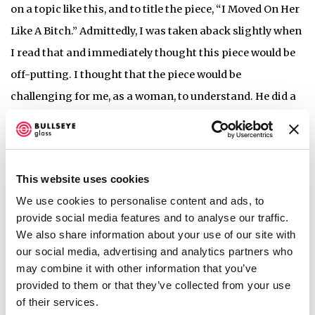
on a topic like this, and to title the piece, “I Moved On Her
Like A Bitch.” Admittedly, I was taken aback slightly when
I read that and immediately thought this piece would be
off-putting. I thought that the piece would be
challenging for me, as a woman, to understand. He did a
really good job of not only creating objects that are
visually stunning and beautiful, but also connecting the
visual component to his idea. These objects are beautiful
This website uses cookies
while also looking like bullets and dealing with a
We use cookies to personalise content and ads, to
challenging idea.
provide social media features and to analyse our traffic.
We also share information about your use of our site with
Heidi:
I felt like it was one of the more confrontational
our social media, advertising and analytics partners who
may combine it with other information that you’ve
pieces. Obviously, executed in a very beautiful way, but it
provided to them or that they’ve collected from your use
was really exciting to have a piece that had a bit of
of their services.
confrontation to it.