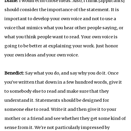
Diane:
I would echo those ideas. Also, I think [applicants]
should consider the importance of the statement. It is
important to develop your own voice and not to use a
voice that mimics what you hear other people saying, or
what you think people want to read. Your own voice is
going to be better at explaining your work. Just honor
your own ideas and your own voice.
Benedict:
Say what you do, and say why you do it. Once
you've written that down in a few hundred words, give it
to somebody else to read and make sure that they
understand it. Statements should be designed for
someone else to read. Write it and then give it to your
mother or a friend and see whether they get some kind of
sense from it. We're not particularly impressed by