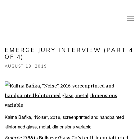
EMERGE JURY INTERVIEW (PART 4
OF 4)
AUGUST 19, 2019
Kalina Bańka, "Noise", 2016, screenprinted and handpainted
kilnformed glass, metal, dimensions variable
Emerge 2018
is Bullseye Glass Co.'s tenth biennial juried