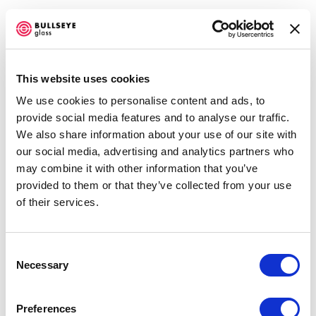
This website uses cookies
We use cookies to personalise content and ads, to
TG: TRANSITIONS IN KILN-GLASS
provide social media features and to analyse our traffic.
We also share information about your use of our site with
BELLEVUE ARTS MUSEUM
our social media, advertising and analytics partners who
MAY 31, 2024 - JANUARY 5, 2025
Open a larger version of the f
may combine it with other information that you’ve
OVERVIEW
WORKS
SHARE
provided to them or that they’ve collected from your use
of their services.
Accessibility Policy
Consent
COPYRIGHT © 2026 BULLSEYE
Necessary
Selection
SITE BY ARTLOGIC
ADEYE JEAN-BAPTISTE
Preferences