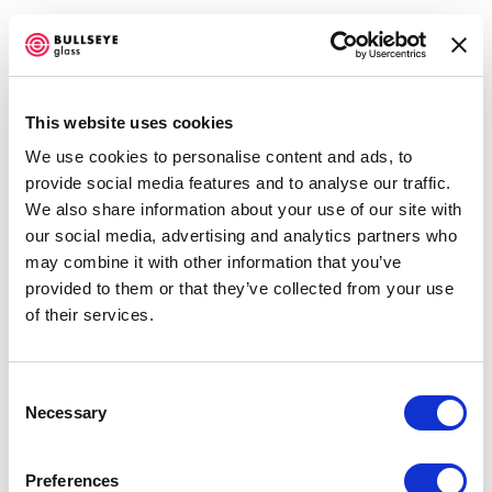
This website uses cookies
We use cookies to personalise content and ads, to
TG: TRANSITIONS IN KILN-GLASS
provide social media features and to analyse our traffic.
We also share information about your use of our site with
BELLEVUE ARTS MUSEUM
our social media, advertising and analytics partners who
MAY 31, 2024 - JANUARY 5, 2025
Open a larger version of the f
may combine it with other information that you’ve
OVERVIEW
WORKS
SHARE
provided to them or that they’ve collected from your use
of their services.
Accessibility Policy
Consent
COPYRIGHT © 2026 BULLSEYE
Necessary
Selection
SITE BY ARTLOGIC
ANA LAURA QUINTANA
Preferences