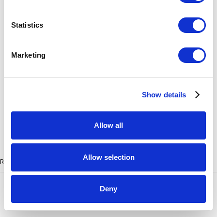
Shades of Blue (Ethereal Life Series)
,
2023
Statistics
pâte de verre
6.5 x 10.25 x 9.75 inches
Marketing
ENQUIRE
Show details
Allow all
Allow selection
RELATED ARTISTS
Deny